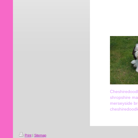
Cheshiredoodl
shropshire ma
merseyside br
cheshiredoodl
Print
|
Sitemap