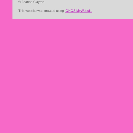
© Joanne Clayton
This website was created using
IONOS MyWebsite
.