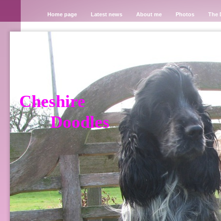
Home page
Latest news
About me
Photos
The 
Cheshire
Doodles