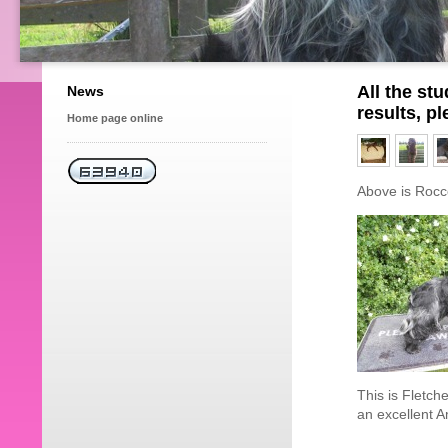
All the st
News
results, p
Home page online
Above is Rocco
This is Fletch
an excellent 